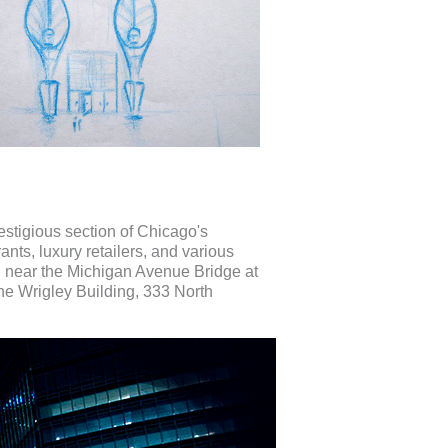
estigious section of Chicago's
nts, luxury retailers, and various
d near the Michigan Avenue Bridge at
the Wrigley Building, 333 North