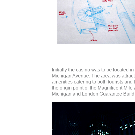
Initially the casino was to be located 
Michigan Avenue. The area was attractiv
amenities catering to both tourists an
the origin point of the Magnificent Mil
Michigan and London Guarantee Build