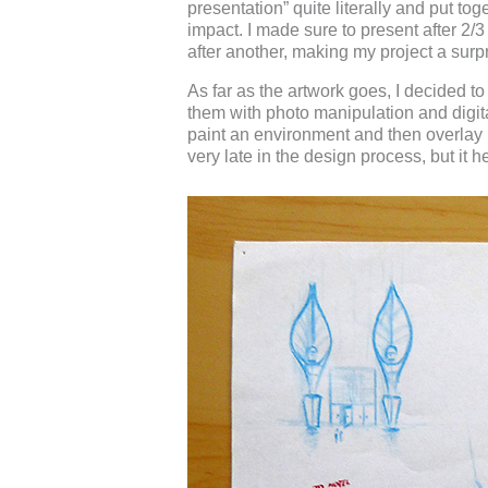
presentation” quite literally and put to
impact. I made sure to present after 2/
after another, making my project a sur
As far as the artwork goes, I decided 
them with photo manipulation and digita
paint an environment and then overlay
very late in the design process, but it h