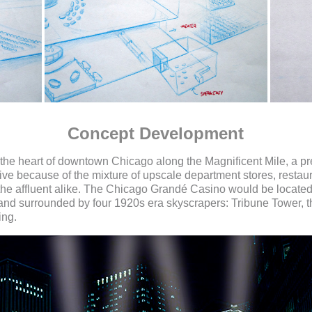
Concept Development
in the heart of downtown Chicago along the Magnificent Mile, a pr
e because of the mixture of upscale department stores, restaura
d the affluent alike. The Chicago Grandé Casino would be locate
e and surrounded by four 1920s era skyscrapers: Tribune Tower, 
ing.