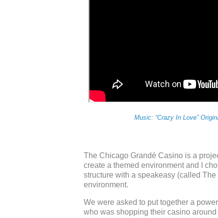
Music: “Crazy In Love” Origi
The Chicago Grandé Casino is a proje
create a themed environment and I chose
structure with a speakeasy (called The 
environment.
We were asked to put together a power p
who was shopping their casino around t