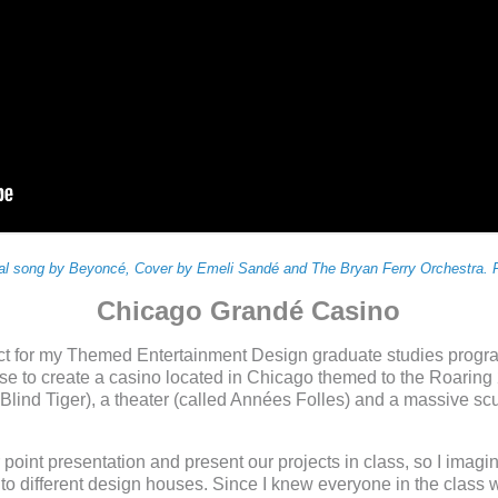
nal song by Beyoncé, Cover by Emeli Sandé and The Bryan Ferry Orchestra. F
Chicago Grandé Casino
ct for my Themed Entertainment Design graduate studies progr
 to create a casino located in Chicago themed to the Roaring 20
Blind Tiger), a theater (called Années Folles) and a massive scu
oint presentation and present our projects in class, so I imagin
o different design houses. Since I knew everyone in the class w