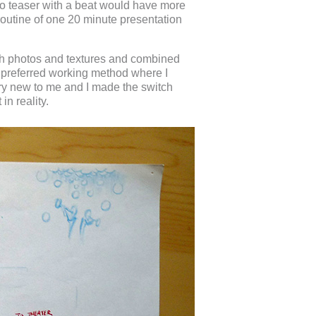
ideo teaser with a beat would have more
 routine of one 20 minute presentation
ith photos and textures and combined
my preferred working method where I
ry new to me and I made the switch
in reality.