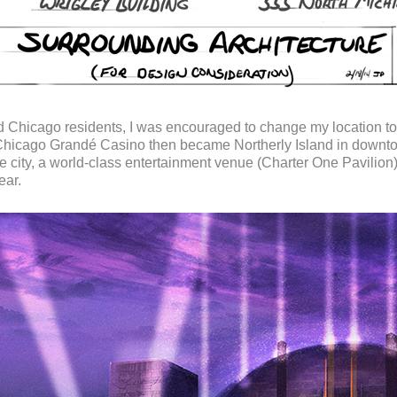
d Chicago residents, I was encouraged to change my location 
 Chicago Grandé Casino then became Northerly Island in downtow
he city, a world-class entertainment venue (Charter One Pavilion)
ear.