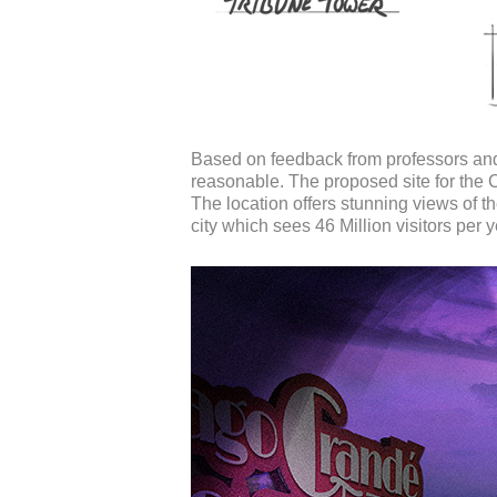
Based on feedback from professors an
reasonable. The proposed site for the
The location offers stunning views of t
city which sees 46 Million visitors per y