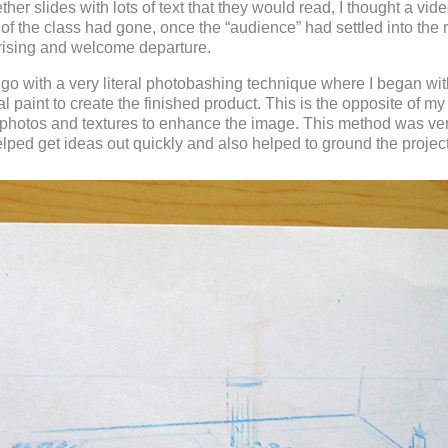
gether slides with lots of text that they would read, I thought a v
3 of the class had gone, once the “audience” had settled into the
prising and welcome departure.
to go with a very literal photobashing technique where I began w
l paint to create the finished product. This is the opposite of 
 photos and textures to enhance the image. This method was ve
elped get ideas out quickly and also helped to ground the project 