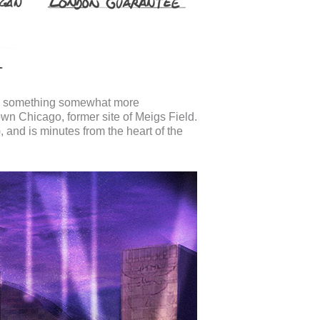
to something somewhat more
n Chicago, former site of Meigs Field.
, and is minutes from the heart of the