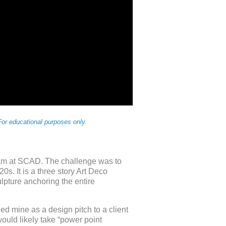
or educational purposes only.
am at SCAD. The challenge was to
s. It is a three story Art Deco
lpture anchoring the entire
ed mine as a design pitch to a client
ould likely take “power point